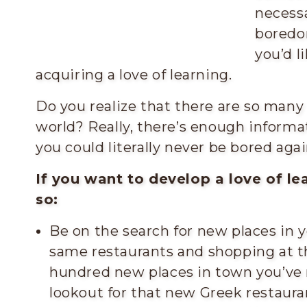
necessa
boredo
you’d l
acquiring a love of learning.
Do you realize that there are so many 
world? Really, there’s enough informat
you could literally never be bored agai
If you want to develop a love of le
so:
Be on the search for new places in y
same restaurants and shopping at t
hundred new places in town you’ve 
lookout for that new Greek restaura