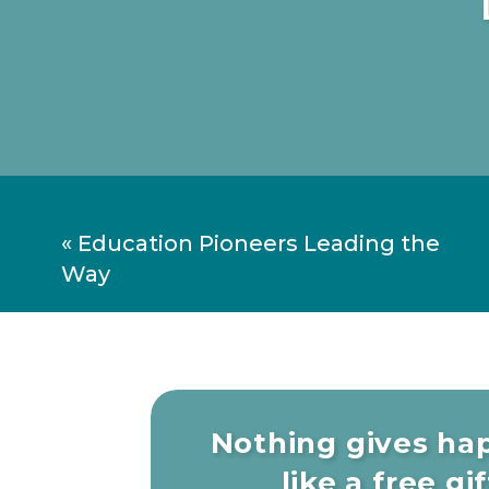
I guarantee you that if you foster a lov
Plus, you’ll become well educated and
information soaked world. Have fun w
don’t have to suffer from boredom any
«
Education Pioneers Leading the
Way
Nothing gives ha
like a free gift