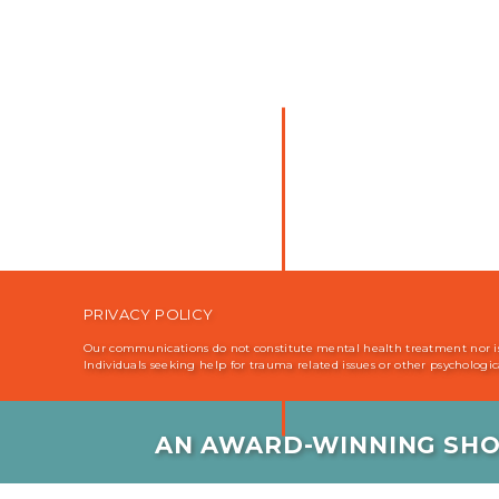
PRIVACY POLICY
Our communications do not constitute mental health treatment nor is i
Individuals seeking help for trauma related issues or other psychologi
AN AWARD-WINNING SHO