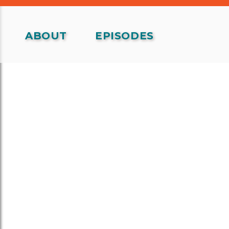
ABOUT
EPISODES