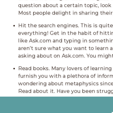
question about a certain topic, look
Most people delight in sharing thei
Hit the search engines. This is qui
everything! Get in the habit of hitt
like Ask.com and typing in somethin
aren’t sure what you want to learn 
asking about on Ask.com. You might
Read books. Many lovers of learning
furnish you with a plethora of infor
wondering about metaphysics sinc
Read about it. Have you been strugg
Get some good relationship advice b
future mate will appreciate it)