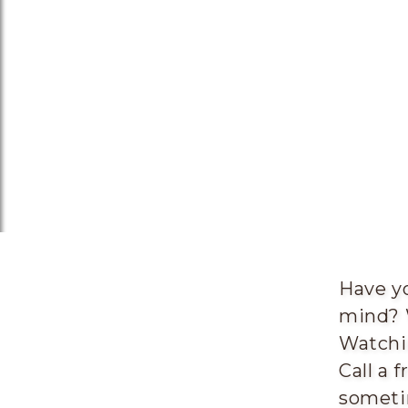
Have yo
mind? 
Watchin
Call a 
someti