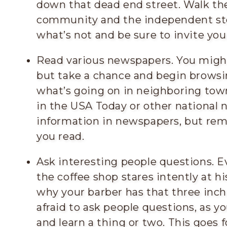
down that dead end street. Walk th
community and the independent sto
what’s not and be sure to invite you
Read various newspapers. You might
but take a chance and begin browsi
what’s going on in neighboring tow
in the USA Today or other national 
information in newspapers, but rem
you read.
Ask interesting people questions. E
the coffee shop stares intently at 
why your barber has that three inch
afraid to ask people questions, as 
and learn a thing or two. This goes f