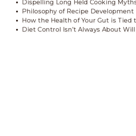
Dispelling Long Held Cooking Myth
Philosophy of Recipe Development
How the Health of Your Gut is Tied
Diet Control Isn’t Always About Wil