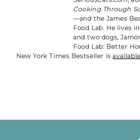
Cooking Through Sc
—and the James Be
Food Lab. He lives i
and two dogs, Jamón
Food Lab: Better Ho
New York Times Bestseller is
availabl