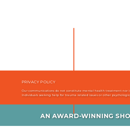
PRIVACY POLICY
Our communications do not constitute mental health treatment nor is i
Individuals seeking help for trauma related issues or other psychologi
AN AWARD-WINNING SHO