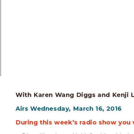
With Karen Wang Diggs and Kenji 
Airs Wednesday, March 16, 2016
During this week’s radio show you w