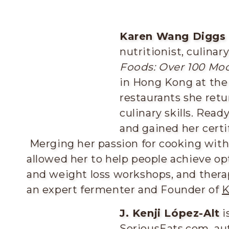
Karen Wang Diggs
nutritionist, culinar
Foods: Over 100 Mo
in Hong Kong at the
restaurants she retu
culinary skills. Read
and gained her certif
Merging her passion for cooking with
allowed her to help people achieve op
and weight loss workshops, and therap
an expert fermenter and Founder of
K
J. Kenji López-Alt
i
SeriousEats.com, au