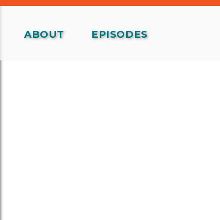
ABOUT
EPISODES