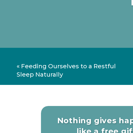
«
Feeding Ourselves to a Restful
Sleep Naturally
Nothing gives ha
like a free gift