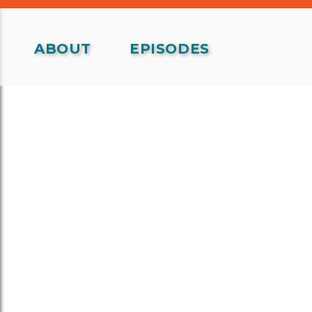
ABOUT
EPISODES