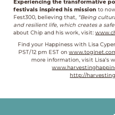
Experiencing the transformative po
festivals inspired his mission
to now 
Fest300, believing that,
“
Being cultur
and resilient life, which creates a sa
about Chip and his work, visit:
www.ch
Find your Happiness with Lisa Cyp
PST/12 pm EST on
www.toginet.com
more information, visit Lisa’s 
www.harvestinghappin
http://harvesti