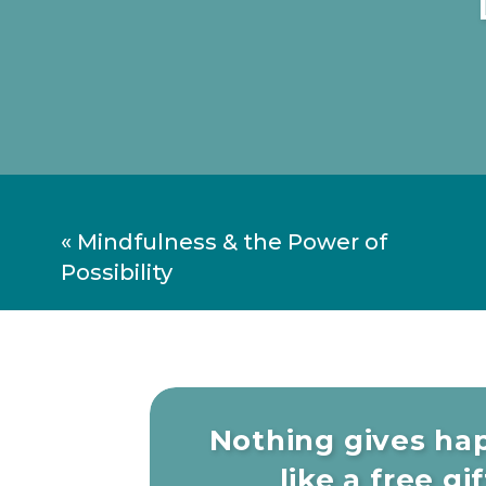
«
Mindfulness & the Power of
Possibility
Nothing gives ha
like a free gift