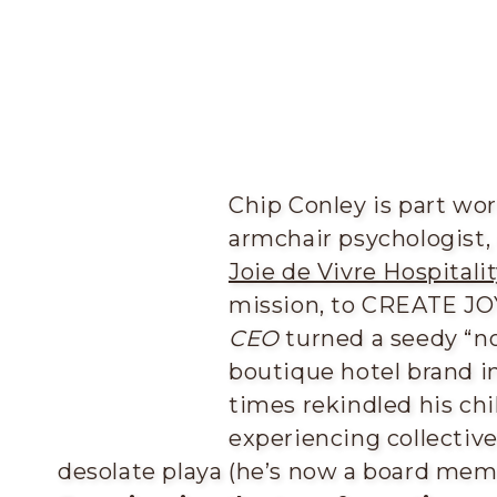
Chip Conley is part worl
armchair psychologist,
Joie de Vivre Hospitalit
mission, to CREATE JOY
CEO
turned a seedy “no
boutique hotel brand in
times rekindled his chi
experiencing collectiv
desolate playa (he’s now a board membe