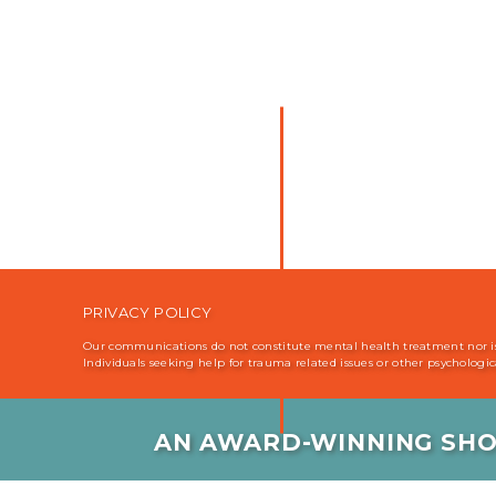
PRIVACY POLICY
Our communications do not constitute mental health treatment nor is i
Individuals seeking help for trauma related issues or other psychologi
AN AWARD-WINNING SHO