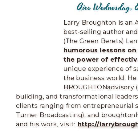
Airs Wednesday, 
Larry Broughton is an 
best-selling author an
(The Green Berets) Larr
humorous lessons on l
the power of effecti
unique experience of s
the business world. He
BROUGHTONadvisory (a 
building, and transformational leader
clients ranging from entrepreneurial 
Turner Broadcasting), and broughton
and his work, visit:
http://larrybroug