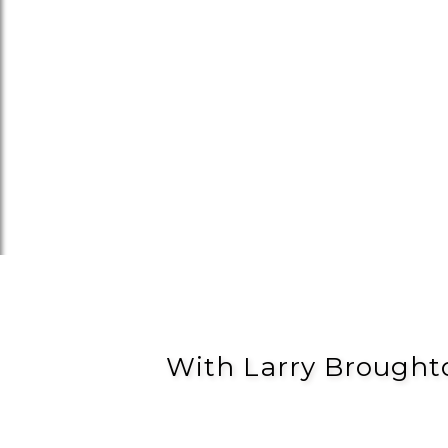
With Larry Brought