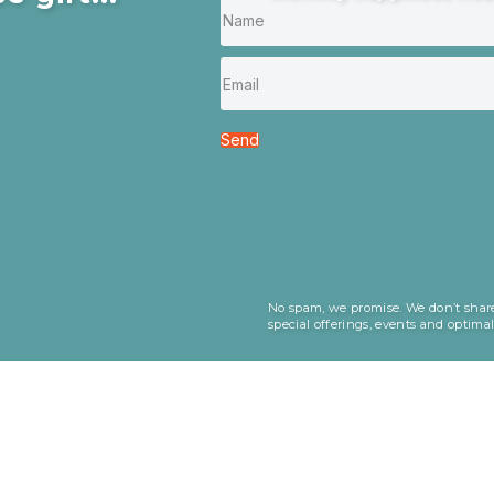
Send
No spam, we promise. We don’t share
special offerings, events and optima