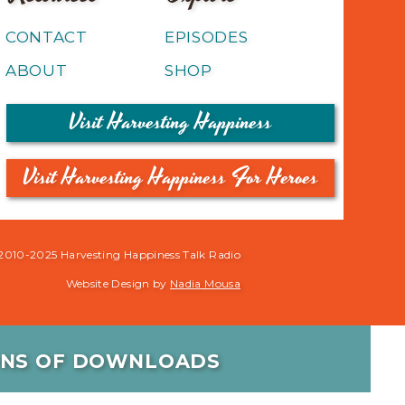
CONTACT
EPISODES
ABOUT
SHOP
Visit Harvesting Happiness
Visit Harvesting Happiness For Heroes
2010-2025 Harvesting Happiness Talk Radio
Website Design by
Nadia Mousa
IONS OF DOWNLOADS