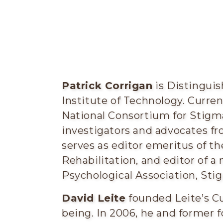
Patrick Corrigan
is Distinguis
Institute of Technology. Current
National Consortium for Stigm
investigators and advocates fr
serves as editor emeritus of t
Rehabilitation, and editor of 
Psychological Association, St
David Leite
founded Leite’s Cu
being. In 2006, he and former f