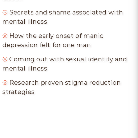
⦾
Secrets and shame associated with
mental illness
⦾
How the early onset of manic
depression felt for one man
⦾
Coming out with sexual identity and
mental illness
⦾
Research proven stigma reduction
strategies