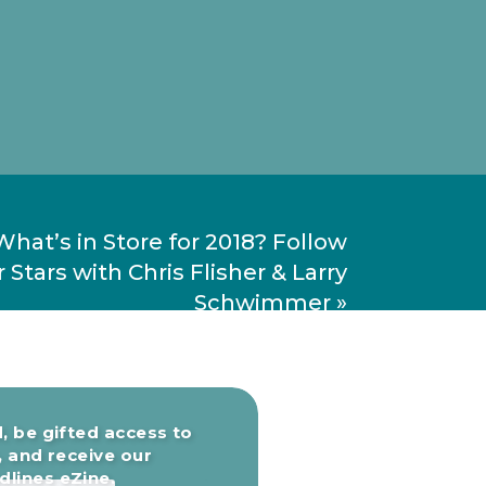
What’s in Store for 2018? Follow
 Stars with Chris Flisher & Larry
Schwimmer
»
, be gifted access to
, and receive our
lines eZine.