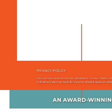
PRIVACY POLICY
Our communications do not constitute mental health treat
Individuals seeking help for trauma related issues or ot
AN AWARD-WINNIN