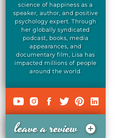
science of happiness as a
speaker, author, and positive
psychology expert. Through
her globally syndicated
podcast, books, media
appearances, and
documentary film, Lisa has
impacted millions of people
around the world.
leave a review
o