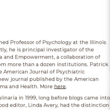
hed Professor of Psychology at the Illinois
ly, he is principal investigator of the
a and Empowerment, a collaboration of
om more than a dozen institutions. Patrick
he American Journal of Psychiatric
a new journal published by the American
igma and Health. More
here
.
linaria in 1999, long before blogs came int
ood editor, Linda Avery, had the distinction