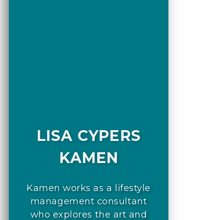
LISA CYPERS
KAMEN
Kamen works as a lifestyle
management consultant
who explores the art and