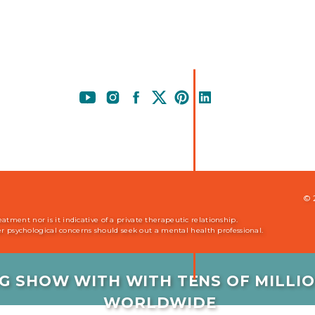
© 
ment nor is it indicative of a private therapeutic relationship.
her psychological concerns should seek out a mental health professional.
G SHOW WITH WITH TENS OF MILL
WORLDWIDE