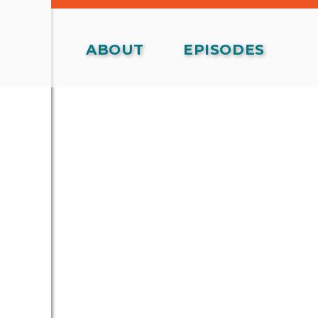
ABOUT
EPISODES