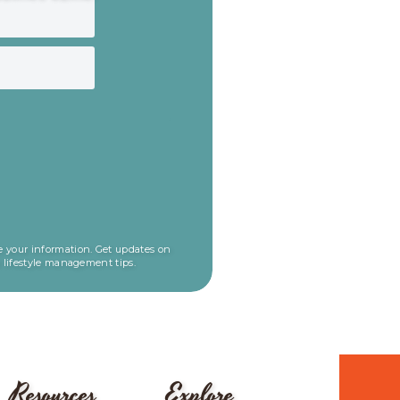
 your information. Get updates on
l lifestyle management tips.
Resources
Explore