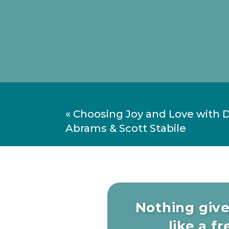
«
Choosing Joy and Love with 
Abrams & Scott Stabile
Nothing giv
like a fre