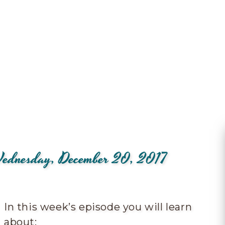
 Wednesday, December 20, 2017
In this week’s episode you will learn
about: