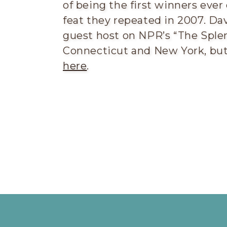
of being the first winners ever
feat they repeated in 2007. Dav
guest host on NPR’s “The Splen
Connecticut and New York, but 
here
.