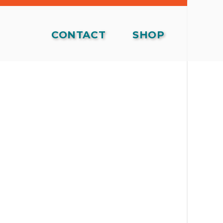
CONTACT
SHOP