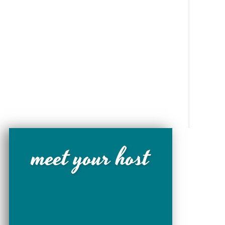
meet your host