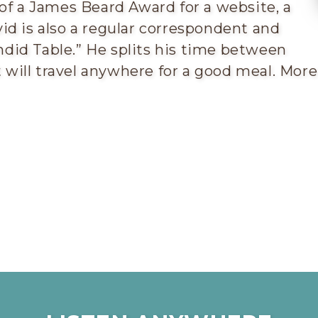
 of a James Beard Award for a website, a
id is also a regular correspondent and
did Table.” He splits his time between
will travel anywhere for a good meal. More