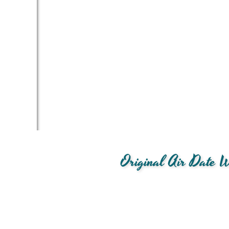
Original Air Date