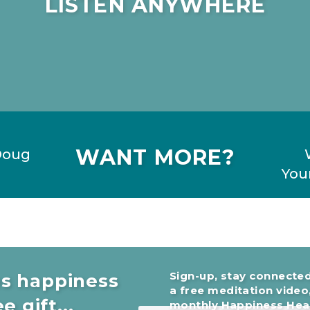
LISTEN ANYWHERE
WANT MORE?
Doug
Your
Sign-up, stay connected
es happiness
a free meditation video
e gift...
monthly Happiness Head