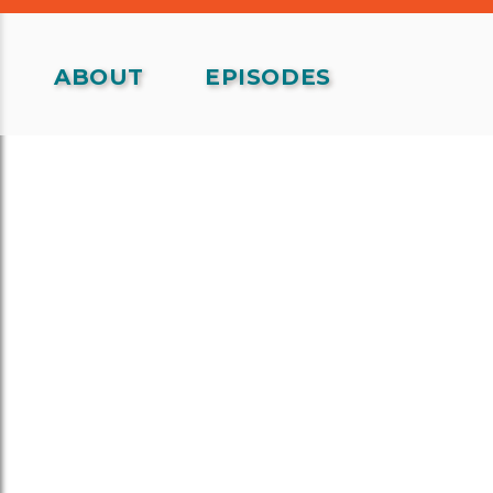
ABOUT
EPISODES