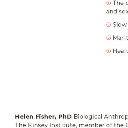
⦾
The 
and sex
⦾
Slow
⦾
Mari
⦾
Healt
Helen Fisher, PhD
Biological Anthropo
The Kinsey Institute, member of the 