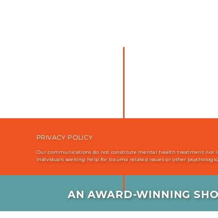
PRIVACY POLICY
Our communications do not constitute mental health treatment nor is i
Individuals seeking help for trauma related issues or other psychologi
AN AWARD-WINNING SHO