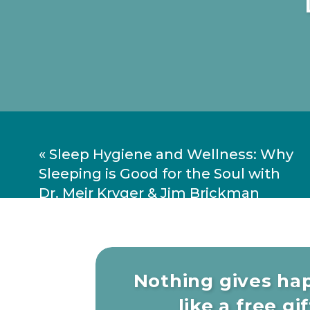
«
Sleep Hygiene and Wellness: Why
Sleeping is Good for the Soul with
Dr. Meir Kryger & Jim Brickman
Nothing gives ha
like a free gift