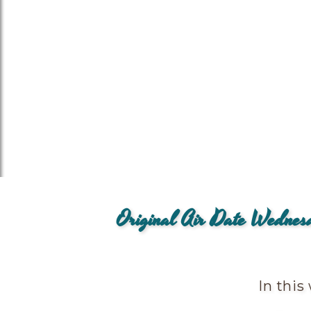
Original Air Date Wedne
In this