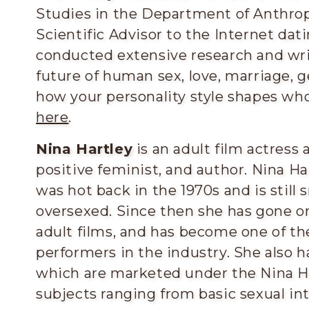
Studies in the Department of Anthrop
Scientific Advisor to the Internet da
conducted extensive research and wri
future of human sex, love, marriage, g
how your personality style shapes wh
here
.
Nina Hartley
is an adult film actress 
positive feminist, and author. Nina Ha
was hot back in the 1970s and is still
oversexed. Since then she has gone on 
adult films, and has become one of t
performers in the industry. She also ha
which are marketed under the Nina Ha
subjects ranging from basic sexual int