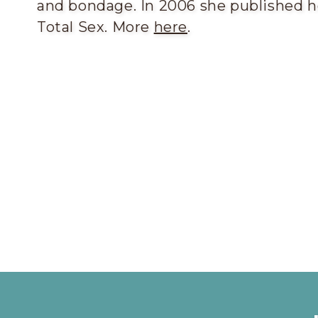
and bondage. In 2006 she published he
Total Sex. More
here
.