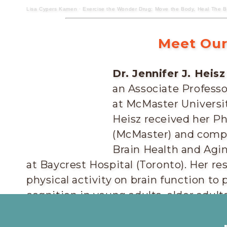
Lisa Cypers Kamen
·
Exercise the Wonder Drug: Move the Body, Heal The Bra
Meet Our
Dr. Jennifer J. Heisz
an Associate Profess
at McMaster Universit
Heisz received her Ph
(McMaster) and compl
Brain Health and Agi
at Baycrest Hospital (Toronto). Her re
physical activity on brain function t
cognition in young adults, older adult
disease.