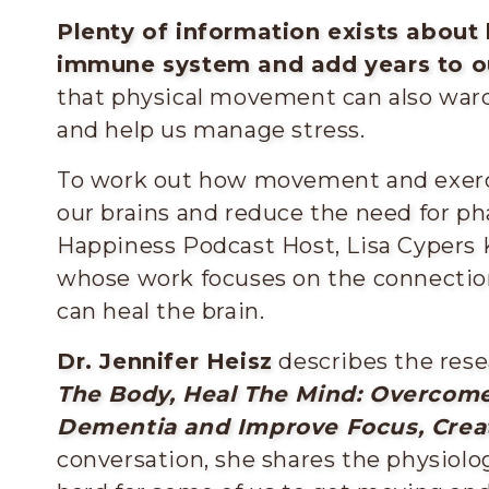
Plenty of information exists about
immune system and add years to ou
that physical movement can also ward 
and help us manage stress.
To work out how movement and exerc
our brains and reduce the need for p
Happiness Podcast Host, Lisa Cypers
whose work focuses on the connecti
can heal the brain.
Dr. Jennifer Heisz
describes the rese
The Body, Heal The Mind: Overcome
Dementia and Improve Focus, Creat
conversation, she shares the physiol