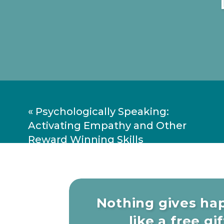
Book:
Move The Body, Heal The Mind
and Dementia and Improve Focus, Cre
Dr. Jennifer Heisz — Move 
«
Psychologically Speaking:
Activating Empathy and Other
Reward Winning Skills
Nothing gives ha
like a free gift