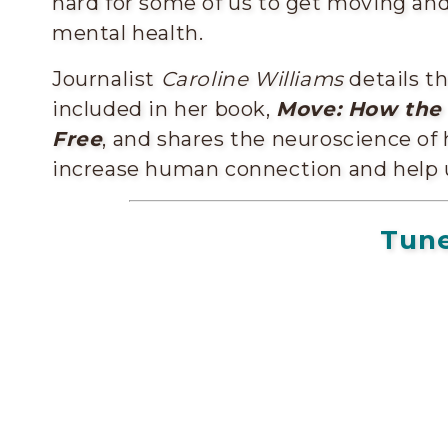
hard for some of us to get moving a
mental health.
Journalist
Caroline Williams
details t
included in her book,
Move: How the
Free
, and shares the neuroscience 
increase human connection and help 
Tune