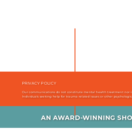
Why the brain does its best to keep
it into submission. {2:13}
PRIVACY POLICY
Our communications do not constitute mental health treatment nor is i
Individuals seeking help for trauma related issues or other psychologi
AN AWARD-WINNING SHO