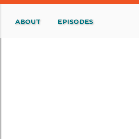
ABOUT
EPISODES