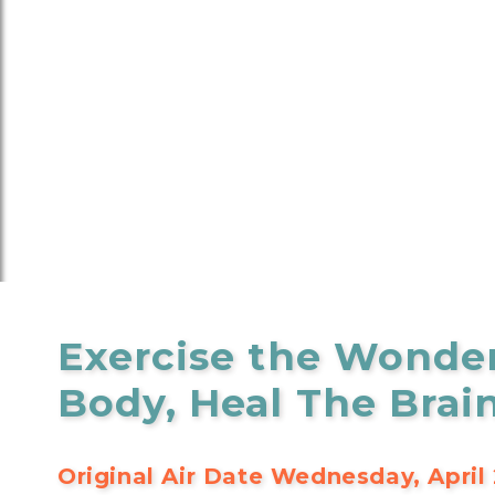
Exercise the Wonde
Body, Heal The Brai
Original Air Date Wednesday, April