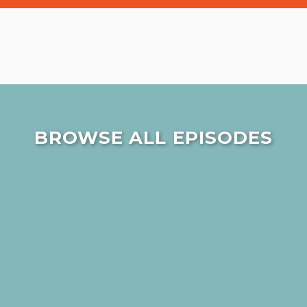
BROWSE ALL EPISODES