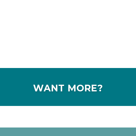
WANT MORE?