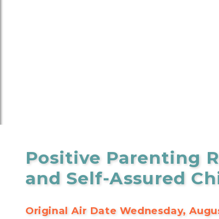
Positive Parenting R
and Self-Assured Ch
Original Air Date Wednesday, Augus