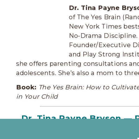
Dr. Tina Payne Brys
of The Yes Brain (Ran
New York Times bests
No-Drama Discipline. 
Founder/Executive Di
and Play Strong Insti
she offers parenting consultations an
adolescents. She’s also a mom to thre
Book:
The Yes Brain: How to Cultivate
in Your Child
Dr. Tina Payne Bryson — P