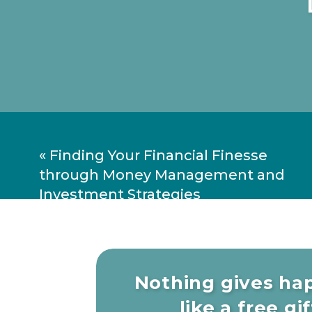
«
Finding Your Financial Finesse
through Money Management and
Investment Strategies
Nothing gives ha
like a free gift