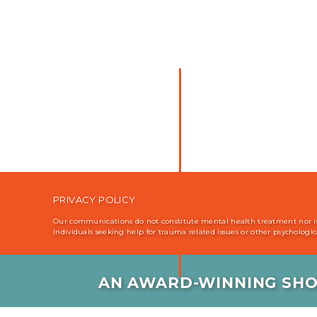
PRIVACY POLICY
Our communications do not constitute mental health treatment nor is i
Individuals seeking help for trauma related issues or other psychologi
AN AWARD-WINNING SHO