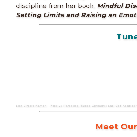
discipline from her book,
Mindful Dis
Setting Limits and Raising an Emoti
Tune
Lisa Cypers Kamen
·
Positive Parenting Raises Optimistic and Self-Assured 
Meet Our