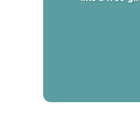
The true meaning of discipline is edu