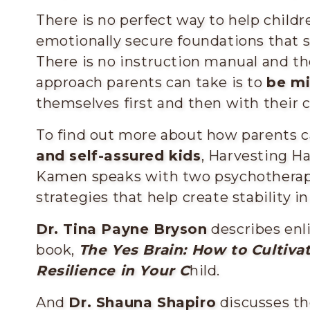
There is no perfect way to help childr
emotionally secure foundations that
There is no instruction manual and the
approach parents can take is to
be mi
themselves first and then with their c
To find out more about how parents 
and self-assured kids
, Harvesting H
Kamen speaks with two psychotherapi
strategies that help create stability in a
Dr. Tina Payne Bryson
describes enl
book,
The Yes Brain: How to Cultivat
Resilience in Your C
hild.
And
Dr. Shauna Shapiro
discusses th