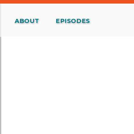
ABOUT
EPISODES