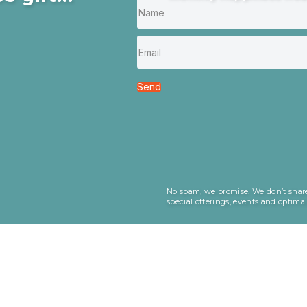
Send
No spam, we promise. We don’t share
special offerings, events and optima