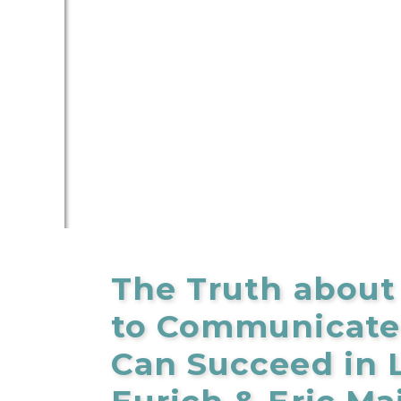
The Truth about
to Communicate 
Can Succeed in L