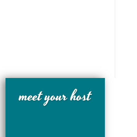
meet your host