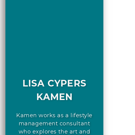
LISA CYPERS
KAMEN
Kamen works as a lifestyle
management consultant
who explores the art and