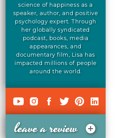
science of happiness as a
speaker, author, and positive
psychology expert. Through
her globally syndicated
podcast, books, media
appearances, and
documentary film, Lisa has
impacted millions of people
around the world.
leave a review