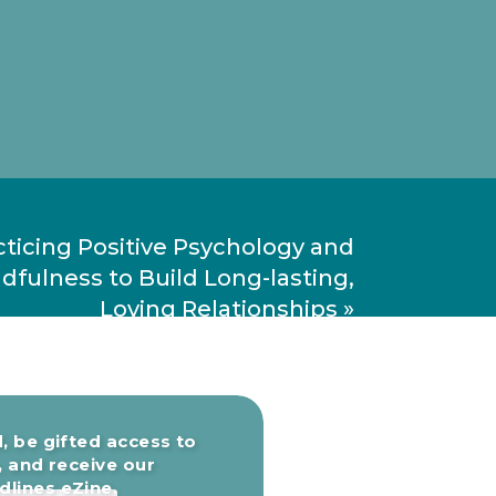
cticing Positive Psychology and
dfulness to Build Long-lasting,
Loving Relationships
»
, be gifted access to
, and receive our
lines eZine.