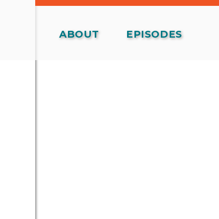
ABOUT
EPISODES