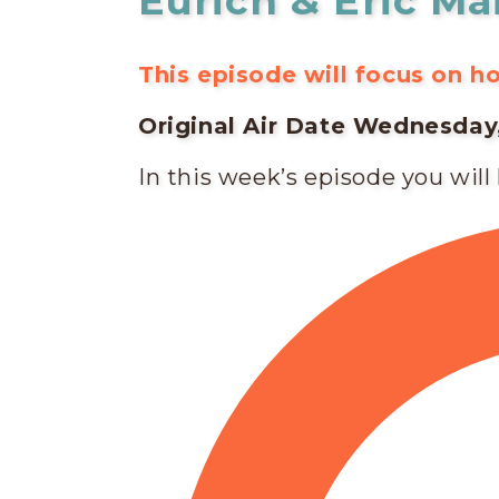
Eurich & Eric Ma
This episode will focus on 
Original Air Date Wednesday, 
In this week’s episode you will