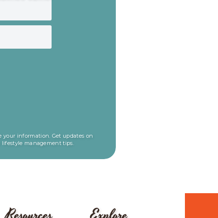
 your information. Get updates on
l lifestyle management tips.
Resources
Explore