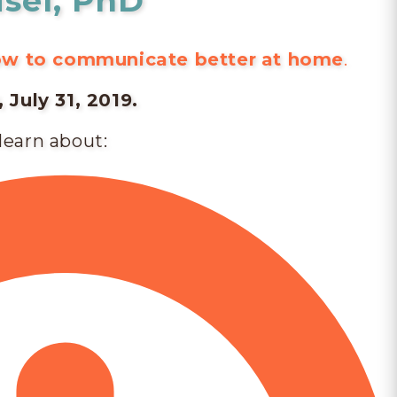
isel, PhD
how to communicate better
at home
.
July 31, 2019.
 learn about: