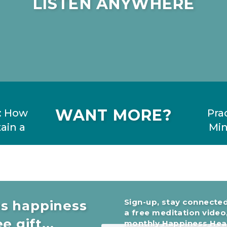
LISTEN ANYWHERE
WANT MORE?
: How
Pra
ain a
Min
Sign-up, stay connected
es happiness
a free meditation video
ly is
e gift...
monthly Happiness Head