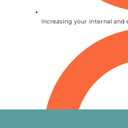
Increasing your internal and