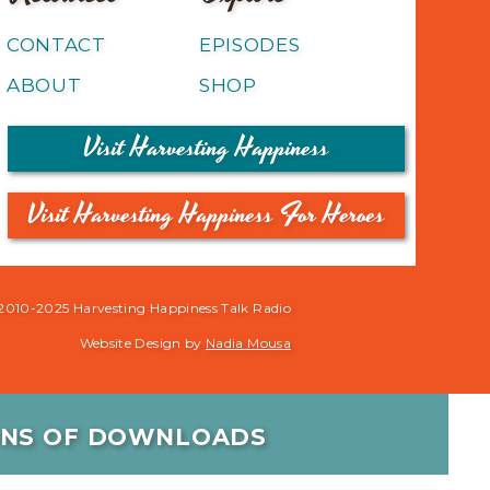
CONTACT
EPISODES
ABOUT
SHOP
Visit Harvesting Happiness
Visit Harvesting Happiness For Heroes
2010-2025 Harvesting Happiness Talk Radio
Website Design by
Nadia Mousa
IONS OF DOWNLOADS