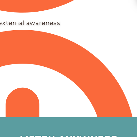
 external awareness