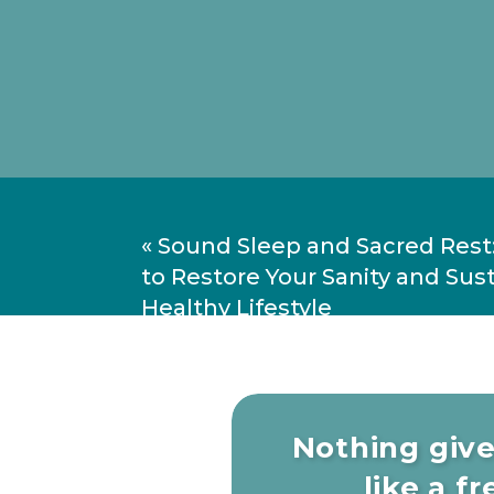
«
Sound Sleep and Sacred Rest
to Restore Your Sanity and Sust
Healthy Lifestyle
Nothing giv
What true self-awareness real
like a fre