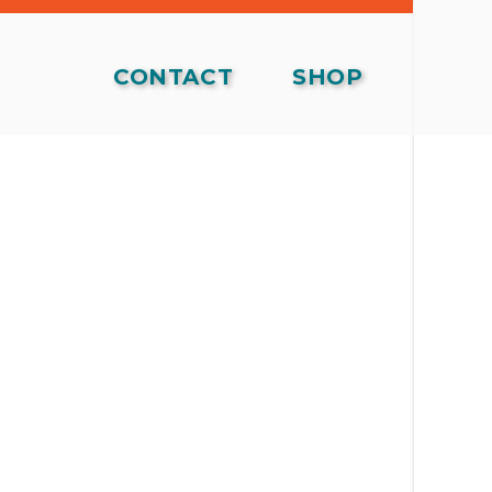
CONTACT
SHOP