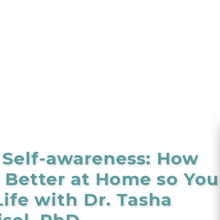
 Self-awareness: How
Better at Home so You
ife with Dr. Tasha