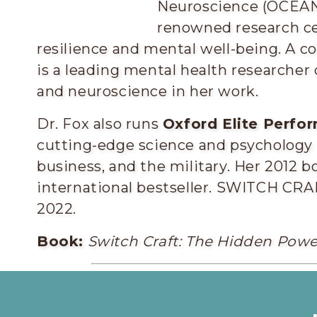
Neuroscience (OCEAN) 
renowned research ce
resilience and mental well-being. A co
is a leading mental health researcher
and neuroscience in her work.
Dr. Fox also runs
Oxford Elite Perfo
cutting-edge science and psychology to
business, and the military. Her 2012 b
international bestseller. SWITCH CRAF
2022.
Book:
Switch Craft: The Hidden Power
Elaine Fox PhD 