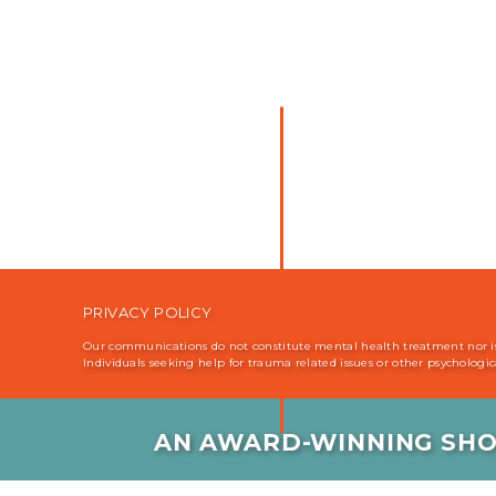
PRIVACY POLICY
Our communications do not constitute mental health treatment nor is i
Individuals seeking help for trauma related issues or other psychologi
AN AWARD-WINNING SHO