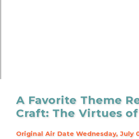
A Favorite Theme Re
Craft: The Virtues of
Original Air Date Wednesday, July 