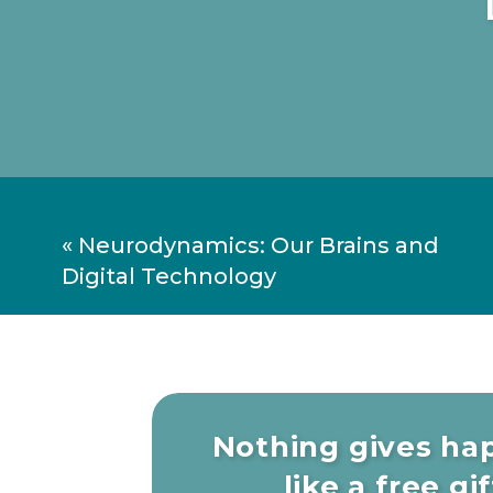
«
Neurodynamics: Our Brains and
Digital Technology
Nothing gives ha
like a free gift