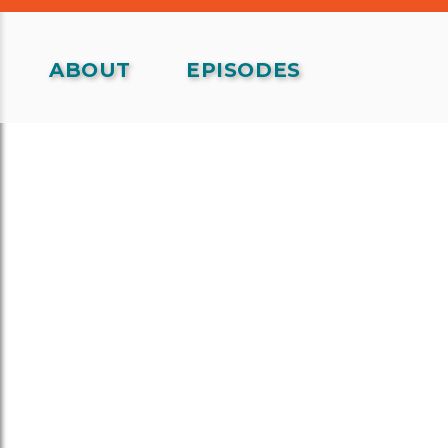
ABOUT
EPISODES