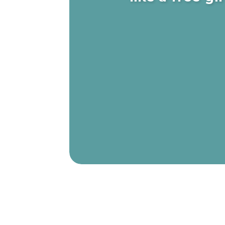
Elaine shares a comical story of how 
{2:43}