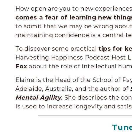
How open are you to new experience
comes a fear of learning new thing
to admit that we may be wrong about 
maintaining confidence is a central ten
To discover some practical
tips for k
Harvesting Happiness Podcast Host L
Fox
about the role of intellectual humi
Elaine is the Head of the School of Ps
Adelaide, Australia, and the author of
Mental Agility
. She describes the co
is used to increase longevity and satisf
Tune