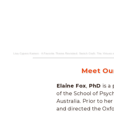
Lisa Cypers Kamen
·
A Favorite Theme Revisited: Switch Craft: The Virtues o
Meet Our
Elaine Fox
,
PhD
is a
of the School of Psych
Australia. Prior to he
and directed the Oxfo